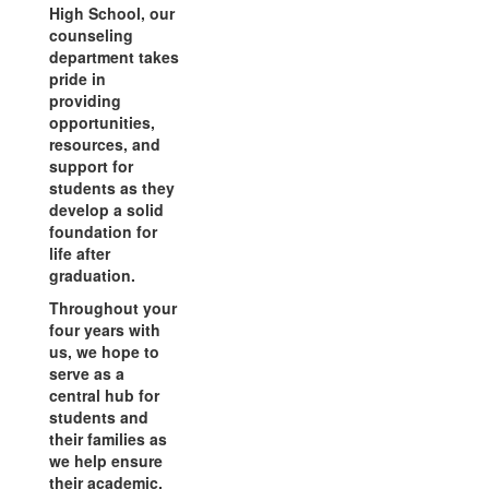
High School, our
counseling
department takes
pride in
providing
opportunities,
resources, and
support for
students as they
develop a solid
foundation for
life after
graduation.
Throughout your
four years with
us, we hope to
serve as a
central hub for
students and
their families as
we help ensure
their academic,