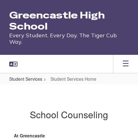
Skip
to
Greencastle High
main
content
School
Every Student. Every Day. The Tiger Cub
Way.
Student Services
Student Services Home
Student
Services
Home
School Counseling
At Greencastle