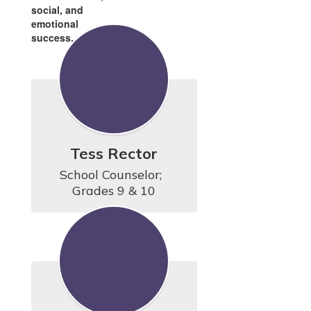
social, and
emotional
success.
Tess Rector
School Counselor;  
Grades 9 & 10