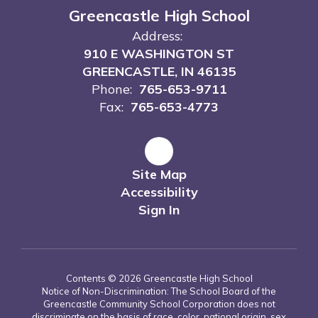
Greencastle High School
Address:
910 E WASHINGTON ST
GREENCASTLE, IN 46135
Phone:
765-653-9711
Fax:
765-653-4773
Site Map
Accessibility
Sign In
Contents © 2026 Greencastle High School
Notice of Non-Discrimination: The School Board of the
Greencastle Community School Corporation does not
discriminate on the basis of race, color, national origin, sex