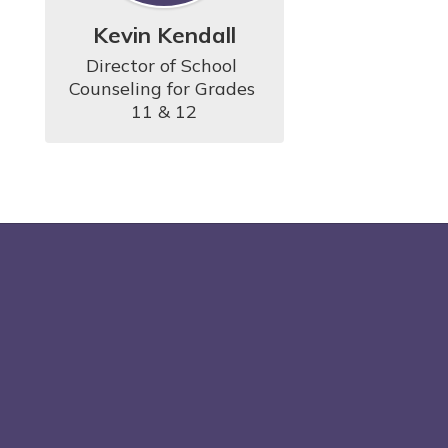
Kevin Kendall
Director of School 
Counseling for Grades 
11 & 12