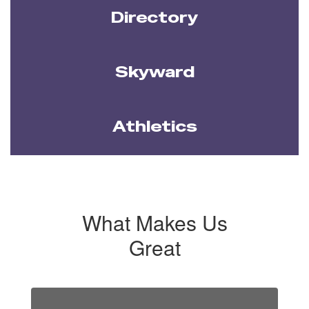
Directory
Skyward
Athletics
What Makes Us
Great