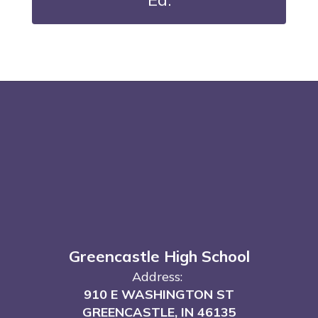
Greencastle High School
Address:
910 E WASHINGTON ST
GREENCASTLE, IN 46135