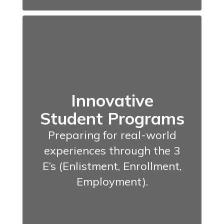
Innovative
Student Programs
Preparing for real-world
experiences through the 3
E’s (Enlistment, Enrollment,
Employment).