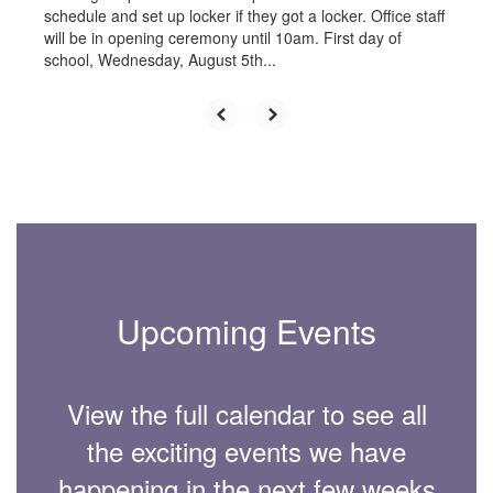
schedule and set up locker if they got a locker. Office staff
will be in opening ceremony until 10am. First day of
school, Wednesday, August 5th...
Upcoming Events
View the full calendar to see all
the exciting events we have
happening in the next few weeks