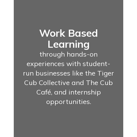
Work Based
Learning
through hands-on
experiences with student-
run businesses like the Tiger
Cub Collective and The Cub
Café, and internship
opportunities.