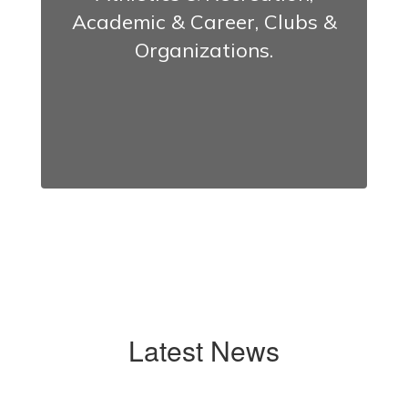
Academic & Career, Clubs &
Organizations.
Latest News