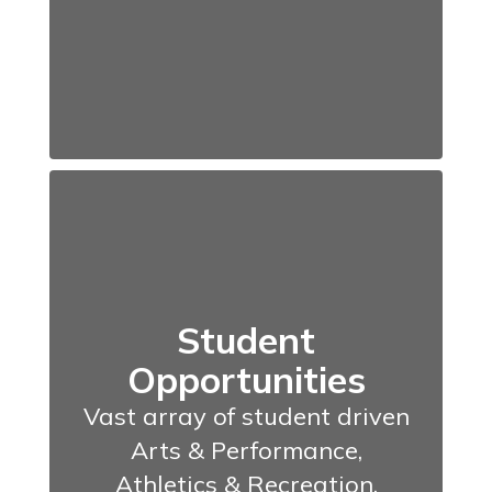
Student
Opportunities
Vast array of student driven
Arts & Performance,
Athletics & Recreation,