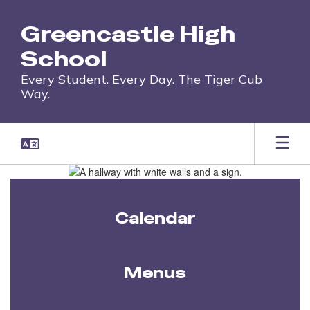
Skip
to
Greencastle High
main
content
School
Every Student. Every Day. The Tiger Cub
Way.
Homepage
Calendar
Menus