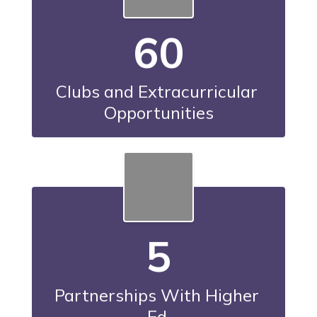
60
Clubs and Extracurricular 
Opportunities
5
Partnerships With Higher 
Ed.