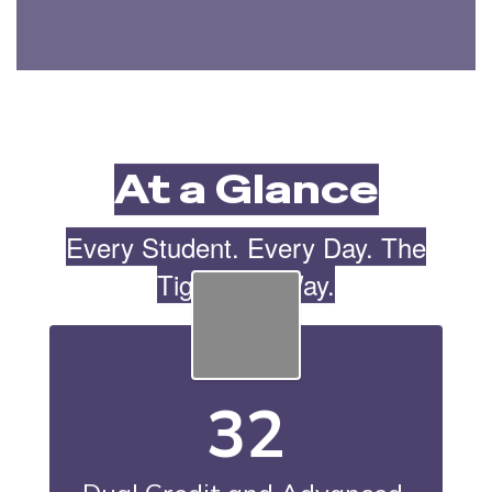
At a Glance
Every Student. Every Day. The
Tiger Cub Way.
32