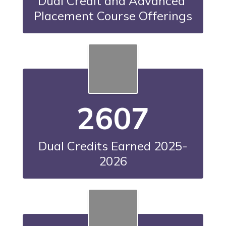
Dual Credit and Advanced 
Placement Course Offerings
2607
Dual Credits Earned 2025-
2026