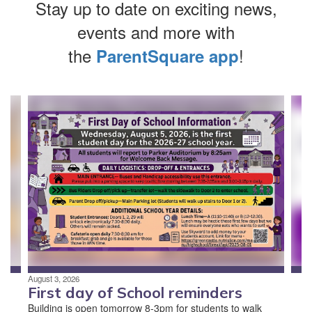
Stay up to date on exciting news,
events and more with
the
!
ParentSquare app
Contains
4
slides.
Use
the
next
and
previous
buttons
to
navigate.
August 3, 2026
First day of School reminders
Building is open tomorrow 8-3pm for students to walk