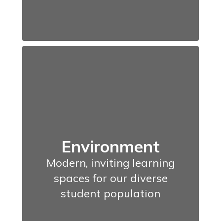
Environment
Modern, inviting learning
spaces for our diverse
student population