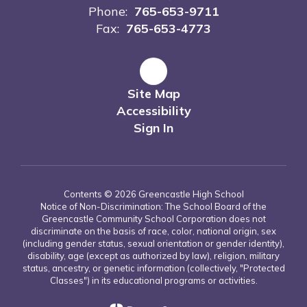
Phone:
765-653-9711
Fax:
765-653-4773
Site Map
Accessibility
Sign In
Contents © 2026 Greencastle High School
Notice of Non-Discrimination: The School Board of the
Greencastle Community School Corporation does not
discriminate on the basis of race, color, national origin, sex
(including gender status, sexual orientation or gender identity),
disability, age (except as authorized by law), religion, military
status, ancestry, or genetic information (collectively, "Protected
Classes") in its educational programs or activities.