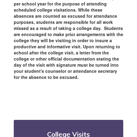
per school year for the purpose of attending
scheduled college visitations. While these
absences are counted as excused for attendance
purposes, students are responsible for all work
missed as a result of taking a college day. Students
are encouraged to make prior arrangements with the
college they will be visiting in order to insure a
productive and informative visit. Upon returning to
school after the college visit, a letter from the
college or other official documentation stating the
day of the visit with signature must be turned into
your student's counselor or attendance secretary
for the absence to be excused.
College Visits