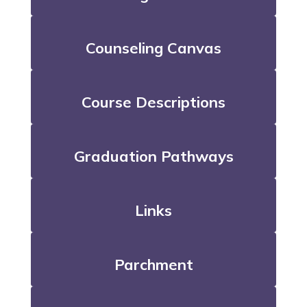
Counseling Canvas
Course Descriptions
Graduation Pathways
Links
Parchment