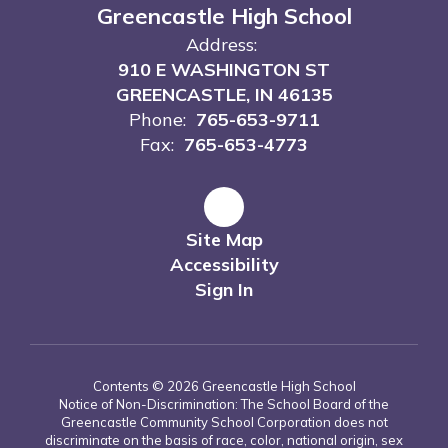
Greencastle High School
Address:
910 E WASHINGTON ST
GREENCASTLE, IN 46135
Phone:
765-653-9711
Fax:
765-653-4773
Site Map
Accessibility
Sign In
Contents © 2026 Greencastle High School
Notice of Non-Discrimination: The School Board of the
Greencastle Community School Corporation does not
discriminate on the basis of race, color, national origin, sex