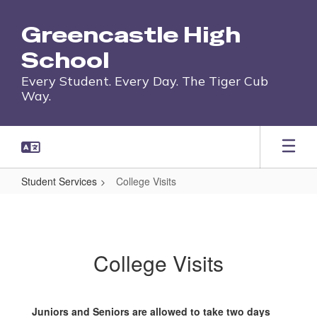
Skip
to
Greencastle High
main
content
School
Every Student. Every Day. The Tiger Cub
Way.
Student Services
College Visits
College
Visits
College Visits
Juniors and Seniors are allowed to take two days