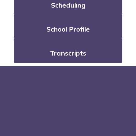
Scheduling
School Profile
Transcripts